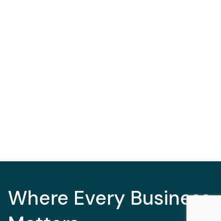
Where Every Business