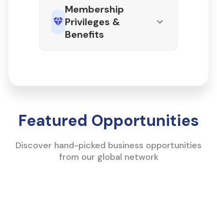
Membership
Privileges &
Benefits
Featured Opportunities
Discover hand-picked business opportunities
from our global network