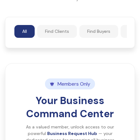
All
Find Clients
Find Buyers
Find 
Members Only
Your Business
Command Center
As a valued member, unlock access to our
powerful
Business Request Hub
— your