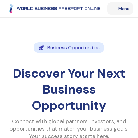
Menu
WORLD BUSINESS PASSPORT ONLINE
Business Opportunities
Discover Your Next
Business
Opportunity
Connect with global partners, investors, and
opportunities that match your business goals.
Your success story starts here.