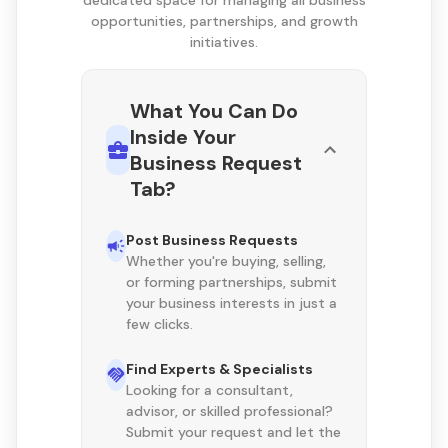
dedicated space for managing all business
opportunities, partnerships, and growth
initiatives.
What You Can Do
Inside Your
Business Request
Tab?
Post Business Requests
Whether you're buying, selling,
or forming partnerships, submit
your business interests in just a
few clicks.
Find Experts & Specialists
Looking for a consultant,
advisor, or skilled professional?
Submit your request and let the