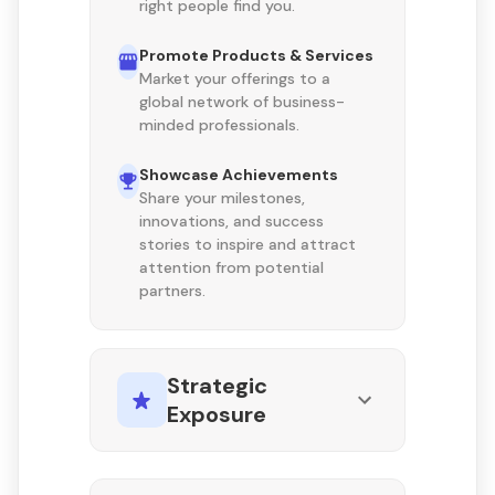
right people find you.
Promote Products & Services
Market your offerings to a
global network of business-
minded professionals.
Showcase Achievements
Share your milestones,
innovations, and success
stories to inspire and attract
attention from potential
partners.
Strategic
Exposure