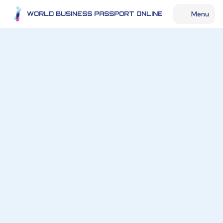
Menu
WORLD BUSINESS PASSPORT ONLINE