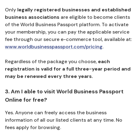
Only
legally registered businesses and established
business associations
are eligible to become clients
of the World Business Passport platform. To activate
your membership, you can pay the applicable service
fee through our secure e-commerce tool, available at:
www.worldbusinesspassport.com/pricing
.
Regardless of the package you choose,
each
registration is valid for a full three-year period and
may be renewed every three years.
3. Am I able to visit World Business Passport
Online for free?
Yes. Anyone can freely access the business
information of all our listed clients at any time. No
fees apply for browsing.