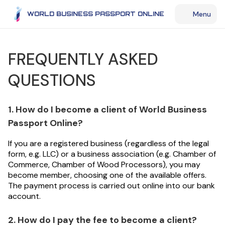
Menu
WORLD BUSINESS PASSPORT ONLINE
FREQUENTLY ASKED
QUESTIONS
1. How do I become a client of World Business
Passport Online?
If you are a registered business (regardless of the legal
form, e.g. LLC) or a business association (e.g. Chamber of
Commerce, Chamber of Wood Processors), you may
become member, choosing one of the available offers.
The payment process is carried out online into our bank
account.
2. How do I pay the fee to become a client?