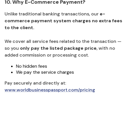
10. Why E-Commerce Payment?
Unlike traditional banking transactions, our
e-
commerce payment system charges no extra fees
to the client.
We cover all service fees related to the transaction —
so you
only pay the listed package price
, with no
added commission or processing cost.
No hidden fees
We pay the service charges
Pay securely and directly at:
www.worldbusinesspassport.com/pricing