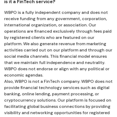
is it a FinTech service?
WBPO is a fully independent company and does not
receive funding from any government, corporation,
international organization, or association. Our
operations are financed exclusively through fees paid
by registered clients who are featured on our
platform. We also generate revenue from marketing
activities carried out on our platform and through our
social media channels. This financial model ensures
that we maintain full independence and neutrality.
WBPO does not endorse or align with any political or
economic agendas.
Also, WBPO is not a FinTech company. WBPO does not
provide financial technology services such as digital
banking, online lending, payment processing, or
cryptocurrency solutions. Our platform is focused on
facilitating global business connections by providing
visibility and networking opportunities for registered