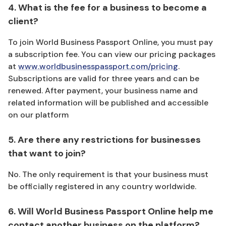
4. What is the fee for a business to become a
client?
To join World Business Passport Online, you must pay
a subscription fee. You can view our pricing packages
at
www.worldbusinesspassport.com/pricing
.
Subscriptions are valid for three years and can be
renewed. After payment, your business name and
related information will be published and accessible
on our platform
5. Are there any restrictions for businesses
that want to join?
No. The only requirement is that your business must
be officially registered in any country worldwide.
6. Will World Business Passport Online help me
contact another business on the platform?