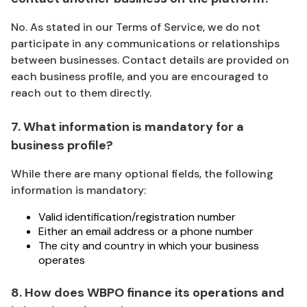
No. As stated in our Terms of Service, we do not
participate in any communications or relationships
between businesses. Contact details are provided on
each business profile, and you are encouraged to
reach out to them directly.
7. What information is mandatory for a
business profile?
While there are many optional fields, the following
information is mandatory:
Valid identification/registration number
Either an email address or a phone number
The city and country in which your business
operates
8. How does WBPO finance its operations and