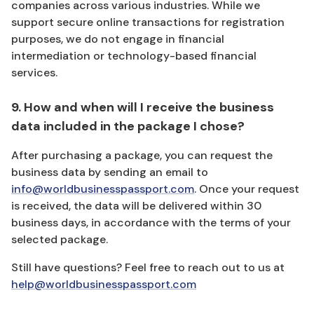
companies across various industries. While we
support secure online transactions for registration
purposes, we do not engage in financial
intermediation or technology-based financial
services.
9. How and when will I receive the business
data included in the package I chose?
After purchasing a package, you can request the
business data by sending an email to
info@worldbusinesspassport.com
. Once your request
is received, the data will be delivered within 30
business days, in accordance with the terms of your
selected package.
Still have questions? Feel free to reach out to us at
help@worldbusinesspassport.com