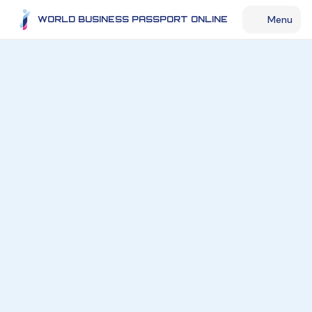
Menu
WORLD BUSINESS PASSPORT ONLINE