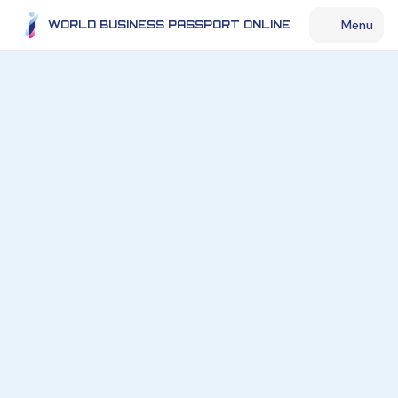
Menu
WORLD BUSINESS PASSPORT ONLINE