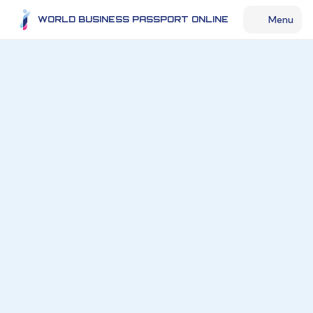
Menu
WORLD BUSINESS PASSPORT ONLINE