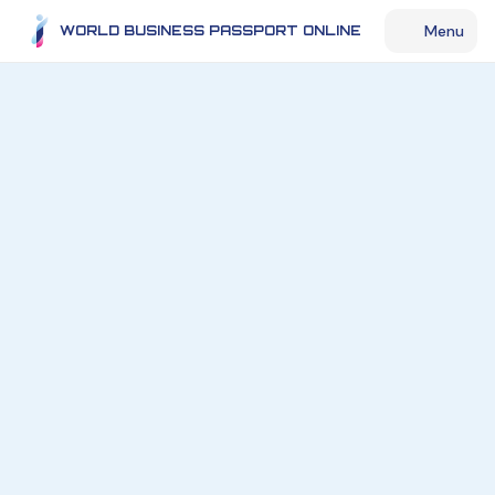
Menu
WORLD BUSINESS PASSPORT ONLINE