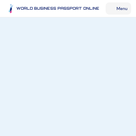
Menu
WORLD BUSINESS PASSPORT ONLINE