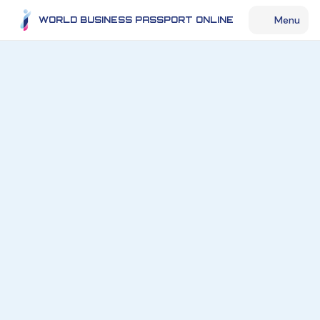
Menu
WORLD BUSINESS PASSPORT ONLINE