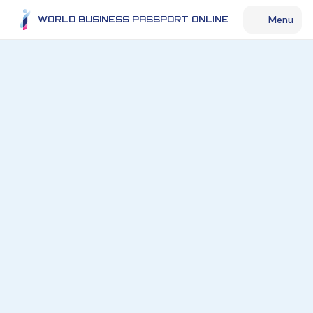
Menu
WORLD BUSINESS PASSPORT ONLINE