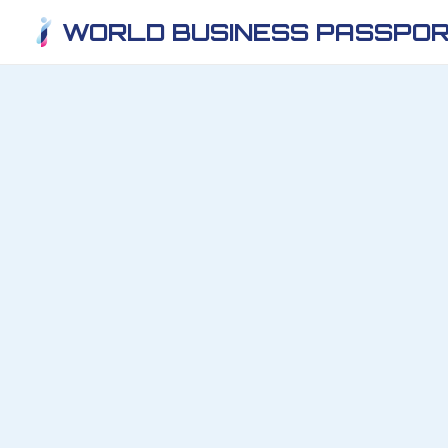
WORLD BUSINESS PASSPOR