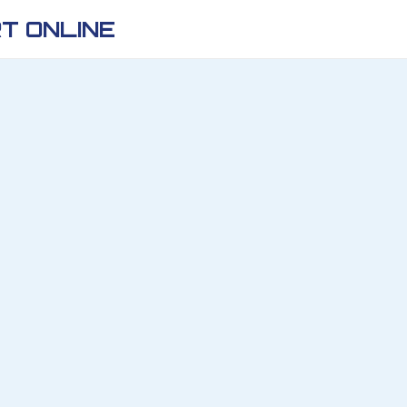
T ONLINE