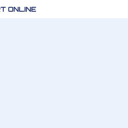
T ONLINE