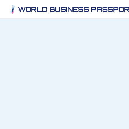
WORLD BUSINESS PASSPOR