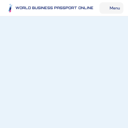
Menu
WORLD BUSINESS PASSPORT ONLINE