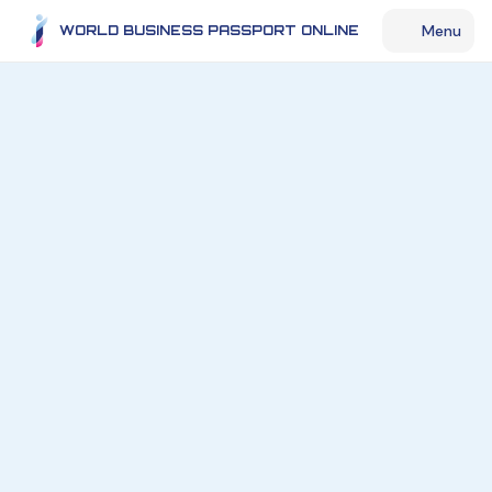
Menu
WORLD BUSINESS PASSPORT ONLINE