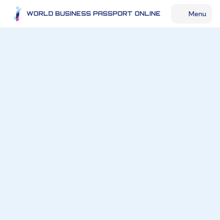
Menu
WORLD BUSINESS PASSPORT ONLINE