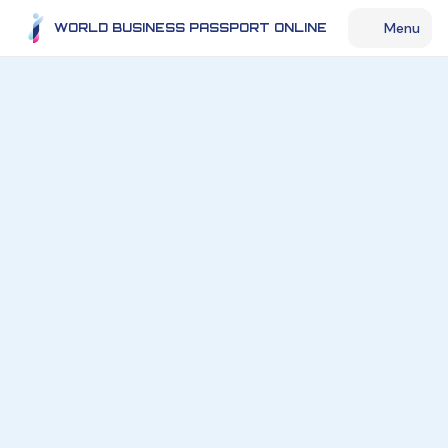
Menu
WORLD BUSINESS PASSPORT ONLINE