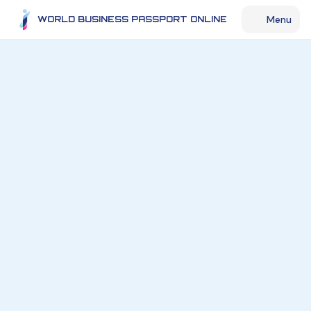
Menu
WORLD BUSINESS PASSPORT ONLINE