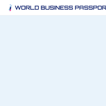
WORLD BUSINESS PASSPOR