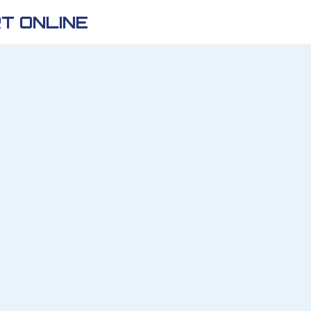
T ONLINE