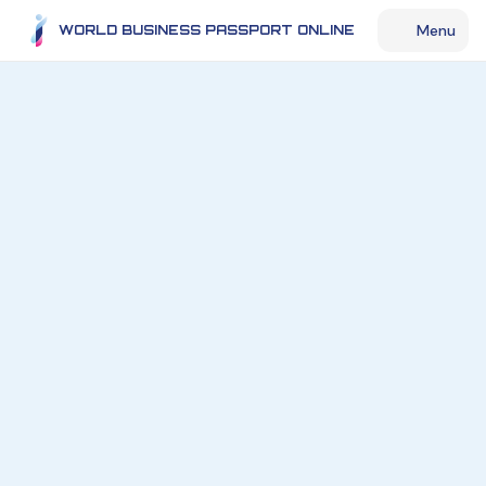
Menu
WORLD BUSINESS PASSPORT ONLINE