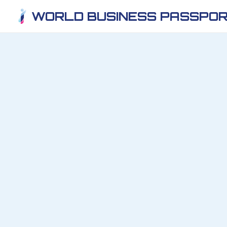
WORLD BUSINESS PASSPOR