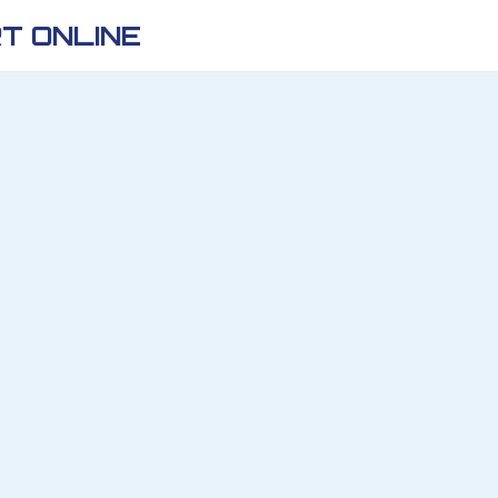
T ONLINE